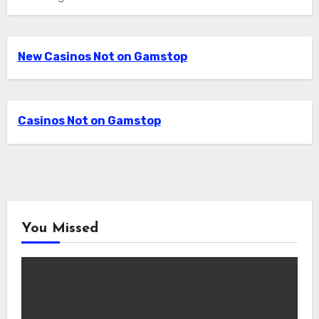
New Casinos Not on Gamstop
Casinos Not on Gamstop
You Missed