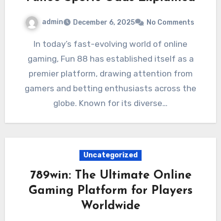
admin
December 6, 2025
No Comments
In today’s fast-evolving world of online
gaming, Fun 88 has established itself as a
premier platform, drawing attention from
gamers and betting enthusiasts across the
globe. Known for its diverse…
Uncategorized
789win: The Ultimate Online
Gaming Platform for Players
Worldwide