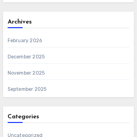
Archives
February 2026
December 2025
November 2025
September 2025
Categories
Uncategorized