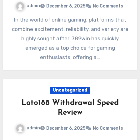
admin
December 6, 2025
No Comments
In the world of online gaming, platforms that
combine excitement, reliability, and variety are
highly sought after. 789win has quickly
emerged as a top choice for gaming
enthusiasts, offering a…
Uncategorized
Loto188 Withdrawal Speed
Review
admin
December 6, 2025
No Comments