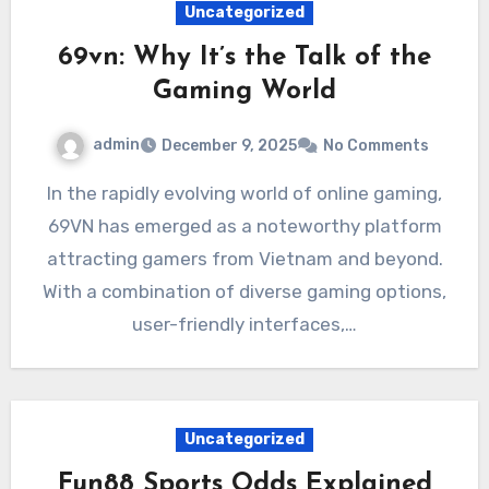
Uncategorized
69vn: Why It’s the Talk of the
Gaming World
admin
December 9, 2025
No Comments
In the rapidly evolving world of online gaming,
69VN has emerged as a noteworthy platform
attracting gamers from Vietnam and beyond.
With a combination of diverse gaming options,
user-friendly interfaces,…
Uncategorized
Fun88 Sports Odds Explained