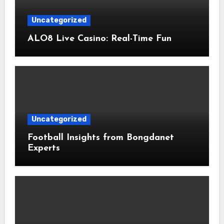
Uncategorized
ALO8 Live Casino: Real-Time Fun
Uncategorized
Football Insights from Bongdanet
Experts