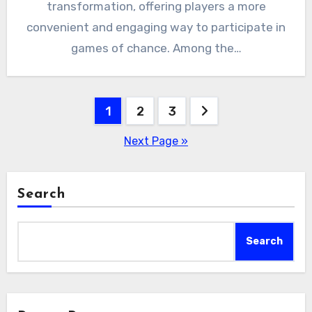
transformation, offering players a more
convenient and engaging way to participate in
games of chance. Among the…
Posts
1
2
3
pagination
Next Page »
Search
Search