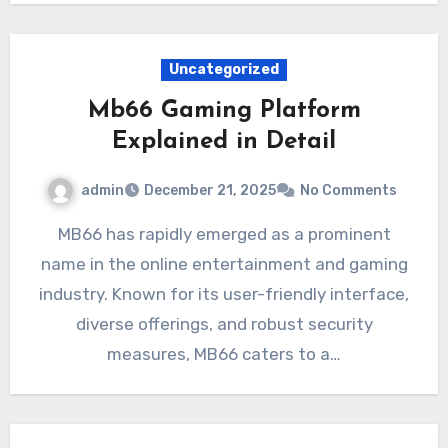
Uncategorized
Mb66 Gaming Platform
Explained in Detail
admin
December 21, 2025
No Comments
MB66 has rapidly emerged as a prominent
name in the online entertainment and gaming
industry. Known for its user-friendly interface,
diverse offerings, and robust security
measures, MB66 caters to a…