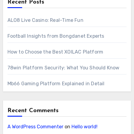
Recent Posts
ALO8 Live Casino: Real-Time Fun
Football Insights from Bongdanet Experts
How to Choose the Best XOILAC Platform
78win Platform Security: What You Should Know
Mb66 Gaming Platform Explained in Detail
Recent Comments
A WordPress Commenter
on
Hello world!