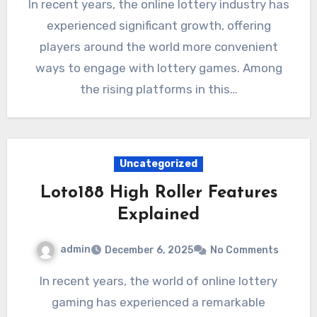
In recent years, the online lottery industry has
experienced significant growth, offering
players around the world more convenient
ways to engage with lottery games. Among
the rising platforms in this…
Uncategorized
Loto188 High Roller Features
Explained
admin
December 6, 2025
No Comments
In recent years, the world of online lottery
gaming has experienced a remarkable