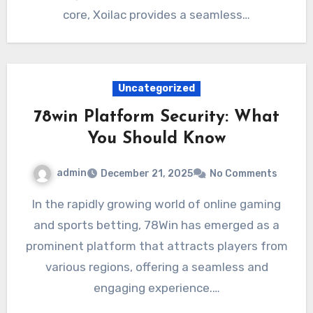
core, Xoilac provides a seamless…
Uncategorized
78win Platform Security: What
You Should Know
admin
December 21, 2025
No Comments
In the rapidly growing world of online gaming
and sports betting, 78Win has emerged as a
prominent platform that attracts players from
various regions, offering a seamless and
engaging experience.…