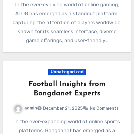
In the ever-evolving world of online gaming,
ALO8 has emerged as a standout platform,
capturing the attention of players worldwide.
Known for its seamless interface, diverse
game offerings, and user-friendly…
Uncategorized
Football Insights from
Bongdanet Experts
admin
December 21, 2025
No Comments
In the ever-expanding world of online sports
platforms, Bongdanet has emerged as a