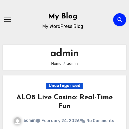
Skip
to
My Blog
content
My WordPress Blog
admin
Home
admin
Uncategorized
ALO8 Live Casino: Real-Time
Fun
admin
February 24, 2026
No Comments