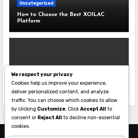
Uncategorized
How to Choose the Best XOILAC
Platform
Uncategorized
We respect your privacy
78win Platform Security: What You
Cookies help us improve your experience,
Should Know
deliver personalized content, and analyze
traffic. You can choose which cookies to allow
by clicking
Customize
. Click
Accept All
to
consent or
Reject All
to decline non-essential
cookies.