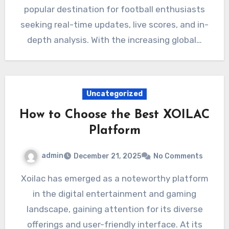
popular destination for football enthusiasts
seeking real-time updates, live scores, and in-
depth analysis. With the increasing global…
Uncategorized
How to Choose the Best XOILAC
Platform
admin
December 21, 2025
No Comments
Xoilac has emerged as a noteworthy platform
in the digital entertainment and gaming
landscape, gaining attention for its diverse
offerings and user-friendly interface. At its