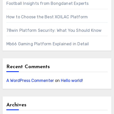
Football Insights from Bongdanet Experts
How to Choose the Best XOILAC Platform
78win Platform Security: What You Should Know
Mb66 Gaming Platform Explained in Detail
Recent Comments
A WordPress Commenter
on
Hello world!
Archives