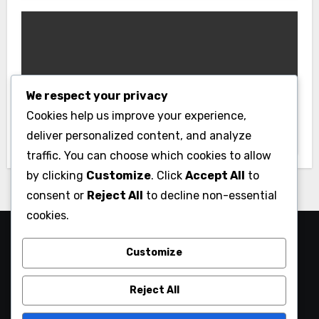
Uncategorized
We respect your privacy
78win Platform Security: What You
Cookies help us improve your experience,
Should Know
deliver personalized content, and analyze
traffic. You can choose which cookies to allow
by clicking
Customize
. Click
Accept All
to
consent or
Reject All
to decline non-essential
cookies.
My Blog
Customize
My WordPress Blog
Reject All