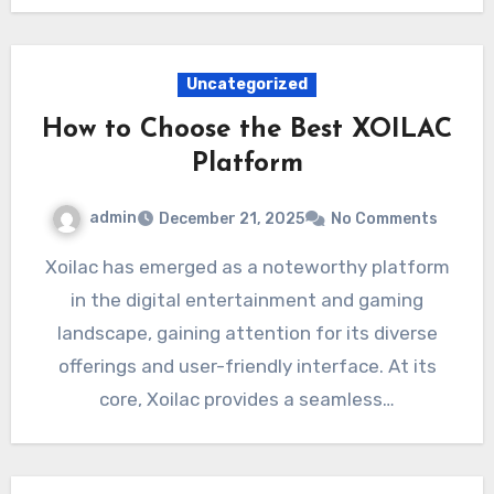
Uncategorized
How to Choose the Best XOILAC
Platform
admin
December 21, 2025
No Comments
Xoilac has emerged as a noteworthy platform
in the digital entertainment and gaming
landscape, gaining attention for its diverse
offerings and user-friendly interface. At its
core, Xoilac provides a seamless…