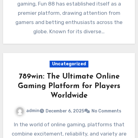
gaming, Fun 88 has established itself as a
premier platform, drawing attention from
gamers and betting enthusiasts across the
globe. Known for its diverse…
Uncategorized
789win: The Ultimate Online
Gaming Platform for Players
Worldwide
admin
December 6, 2025
No Comments
In the world of online gaming, platforms that
combine excitement, reliability, and variety are