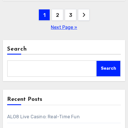
Posts
1
2
3
pagination
Next Page »
Search
Search
Recent Posts
ALO8 Live Casino: Real-Time Fun