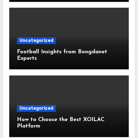
Uncategorized
Football Insights from Bongdanet
Experts
Uncategorized
How to Choose the Best XOILAC
Platform