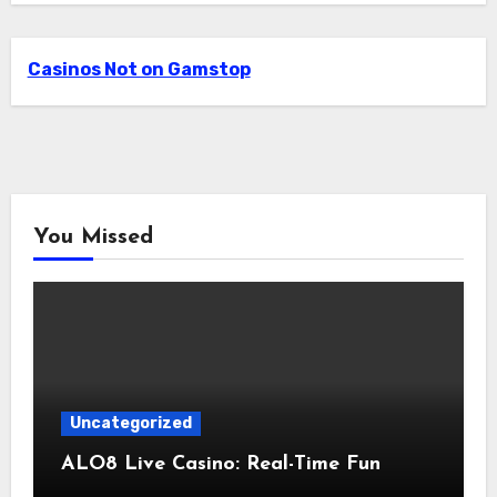
Casinos Not on Gamstop
You Missed
Uncategorized
ALO8 Live Casino: Real-Time Fun