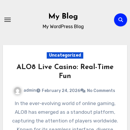
Skip
to
My Blog
content
My WordPress Blog
Uncategorized
ALO8 Live Casino: Real-Time
Fun
admin
February 24, 2026
No Comments
In the ever-evolving world of online gaming,
ALO8 has emerged as a standout platform,
capturing the attention of players worldwide.
Known for its seamless interface, diverse