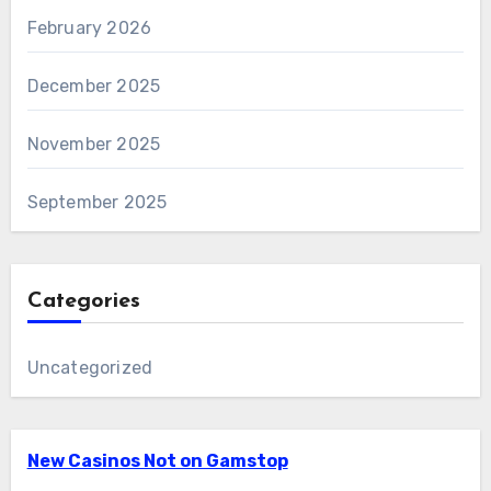
February 2026
December 2025
November 2025
September 2025
Categories
Uncategorized
New Casinos Not on Gamstop