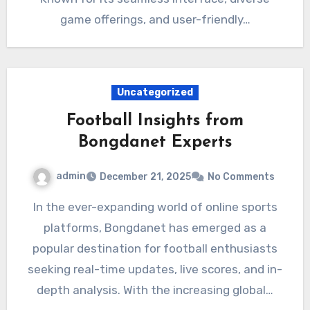
game offerings, and user-friendly…
Uncategorized
Football Insights from
Bongdanet Experts
admin
December 21, 2025
No Comments
In the ever-expanding world of online sports
platforms, Bongdanet has emerged as a
popular destination for football enthusiasts
seeking real-time updates, live scores, and in-
depth analysis. With the increasing global…