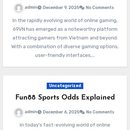
admin
December 9, 2025
No Comments
In the rapidly evolving world of online gaming,
69VN has emerged as a noteworthy platform
attracting gamers from Vietnam and beyond.
With a combination of diverse gaming options,
user-friendly interfaces,…
Uncategorized
Fun88 Sports Odds Explained
admin
December 6, 2025
No Comments
In today’s fast-evolving world of online