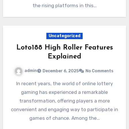
the rising platforms in this…
Uncategorized
Loto188 High Roller Features
Explained
admin
December 6, 2025
No Comments
In recent years, the world of online lottery
gaming has experienced a remarkable
transformation, offering players a more
convenient and engaging way to participate in
games of chance. Among the…