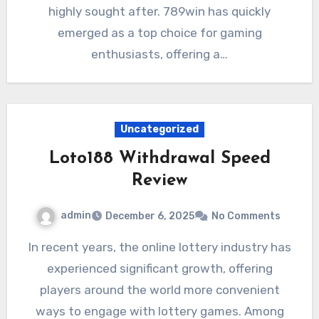
highly sought after. 789win has quickly
emerged as a top choice for gaming
enthusiasts, offering a…
Uncategorized
Loto188 Withdrawal Speed
Review
admin
December 6, 2025
No Comments
In recent years, the online lottery industry has
experienced significant growth, offering
players around the world more convenient
ways to engage with lottery games. Among