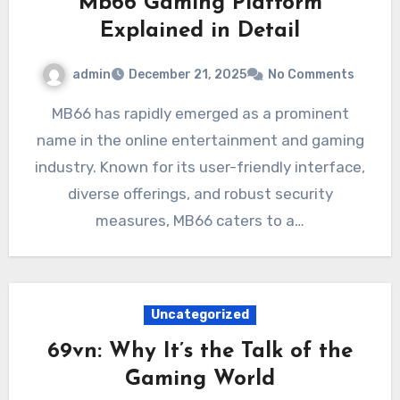
Mb66 Gaming Platform
Explained in Detail
admin
December 21, 2025
No Comments
MB66 has rapidly emerged as a prominent
name in the online entertainment and gaming
industry. Known for its user-friendly interface,
diverse offerings, and robust security
measures, MB66 caters to a…
Uncategorized
69vn: Why It’s the Talk of the
Gaming World