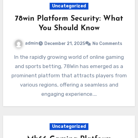
Uncategorized
78win Platform Security: What
You Should Know
admin
December 21, 2025
No Comments
In the rapidly growing world of online gaming
and sports betting, 78Win has emerged as a
prominent platform that attracts players from
various regions, offering a seamless and
engaging experience.…
Uncategorized